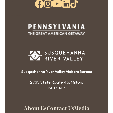
Susquehanna River Valley Visitors Bureau
2733 State Route 45, Milton,
PA 17847
About Us
Contact Us
Media