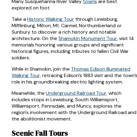
Many Susquehanna River Valley
towns
are best
explored on foot.
Take a
Historic Walking Tour
through Lewisburg,
Mifflinburg, Milton, Mt. Carmel, Northumberland or
Sunbury to discover a rich history and notable
architecture. On the
Shamokin Monument Tour
, visit 14
memorials honoring various groups and significant
historical figures, including tributes to fallen Civil War
soldiers.
While in Shamokin, join the
Thomas Edison Illuminated
Walking Tour,
retracing Edison’s 1883 visit and the town’
role in his groundbreaking electric lighting system.
Meanwhile, the
Underground Railroad Tour,
which
includes stops in Lewisburg, South Williamsport,
Williamsport, Pennsdale, and Muncy, explores the
region's involvement with the Underground Railroad and
the abolitionist movement.
Scenic Fall Tours