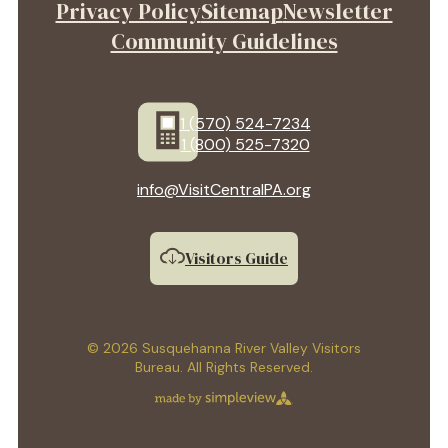
Privacy Policy
Sitemap
Newsletter
Community Guidelines
1 (570) 524-7234
1 (800) 525-7320
info@VisitCentralPA.org
Visitors Guide
© 2026 Susquehanna River Valley Visitors
Bureau. All Rights Reserved.