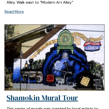
Alley. Walk east to “Modern Art Alley.”
Read More
Shamokin Mural Tour
This series of murals was created by local artists to