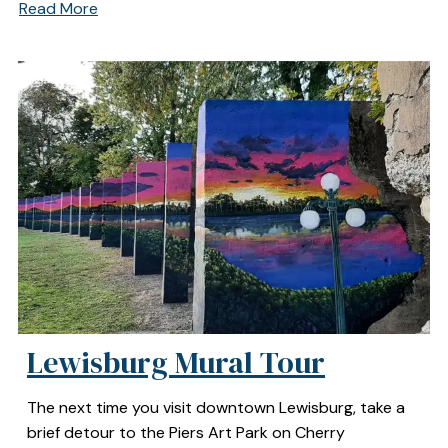
Read More
Lewisburg Mural Tour
The next time you visit downtown Lewisburg, take a
brief detour to the Piers Art Park on Cherry