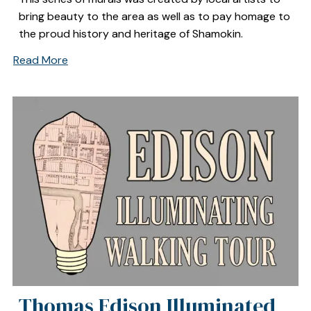
bring beauty to the area as well as to pay homage to
the proud history and heritage of Shamokin.
Read More
Thomas Edison Illuminated