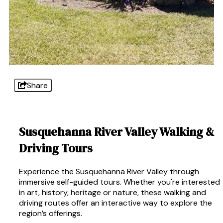
Share
Susquehanna River Valley Walking &
Driving Tours
Experience the Susquehanna River Valley through
immersive self-guided tours. Whether you're interested
in art, history, heritage or nature, these walking and
driving routes offer an interactive way to explore the
region’s offerings.