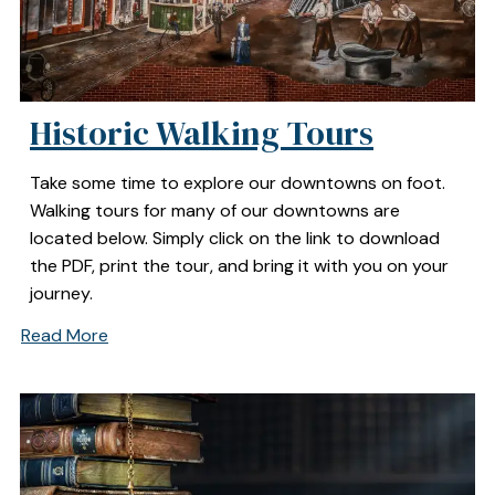
Historic Walking Tours
Take some time to explore our downtowns on foot.
Walking tours for many of our downtowns are
located below. Simply click on the link to download
the PDF, print the tour, and bring it with you on your
journey.
Read More