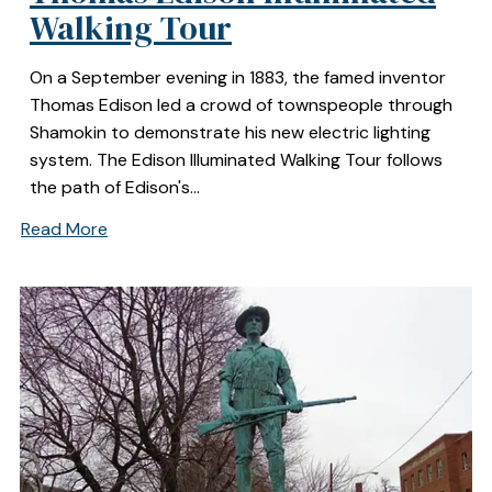
Walking Tour
On a September evening in 1883, the famed inventor
Thomas Edison led a crowd of townspeople through
Shamokin to demonstrate his new electric lighting
system. The Edison Illuminated Walking Tour follows
the path of Edison's…
Read More