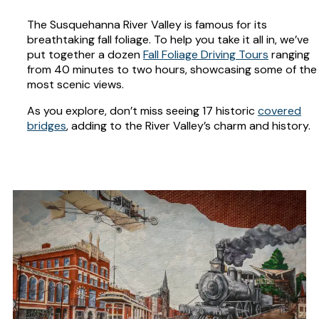
The Susquehanna River Valley is famous for its
breathtaking fall foliage. To help you take it all in, we’ve
put together a dozen
Fall Foliage Driving Tours
ranging
from 40 minutes to two hours, showcasing some of the
most scenic views.
As you explore, don’t miss seeing 17 historic
covered
bridges
, adding to the River Valley’s charm and history.