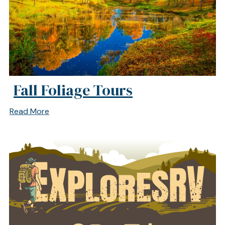
Fall Foliage Tours
Read More