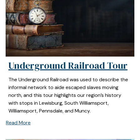
Underground Railroad Tour
The Underground Railroad was used to describe the
informal network to aide escaped slaves moving
north, and this tour highlights our region’s history
with stops in Lewisburg, South Williamsport,
Williamsport, Pennsdale, and Muncy.
Read More