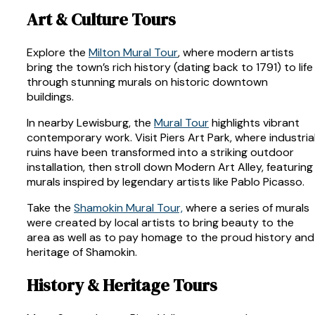
Art & Culture Tours
Explore the
Milton Mural Tour
, where modern artists
bring the town’s rich history (dating back to 1791) to life
through stunning murals on historic downtown
buildings.
In nearby Lewisburg, the
Mural Tour
highlights vibrant
contemporary work. Visit Piers Art Park, where industria
ruins have been transformed into a striking outdoor
installation, then stroll down Modern Art Alley, featuring
murals inspired by legendary artists like Pablo Picasso.
Take the
Shamokin Mural Tour,
where a series of murals
were created by local artists to bring beauty to the
area as well as to pay homage to the proud history and
heritage of Shamokin.
History & Heritage Tours