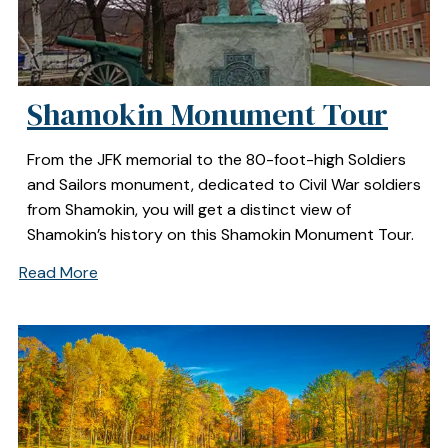
Shamokin Monument Tour
From the JFK memorial to the 80-foot-high Soldiers
and Sailors monument, dedicated to Civil War soldiers
from Shamokin, you will get a distinct view of
Shamokin’s history on this Shamokin Monument Tour.
Read More