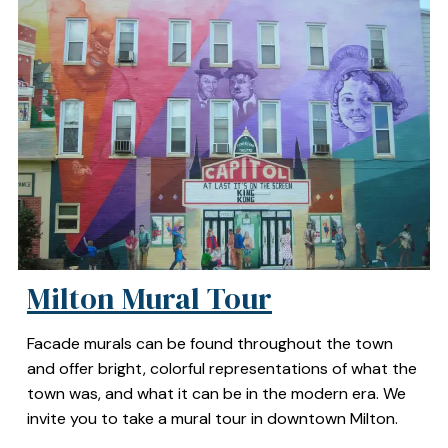
Milton Mural Tour
Facade murals can be found throughout the town
and offer bright, colorful representations of what the
town was, and what it can be in the modern era. We
invite you to take a mural tour in downtown Milton.