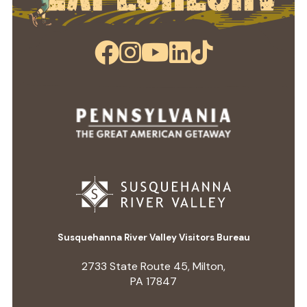
Susquehanna River Valley Visitors Bureau
2733 State Route 45, Milton,
PA 17847