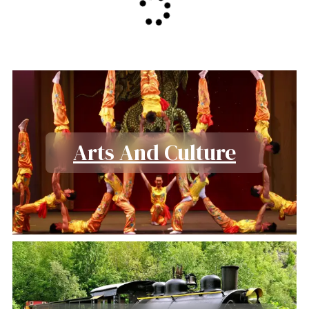
Arts And Culture