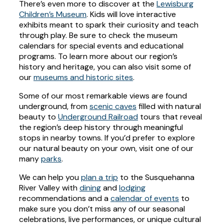
There’s even more to discover at the
Lewisburg
Children’s Museum
. Kids will love interactive
exhibits meant to spark their curiosity and teach
through play. Be sure to check the museum
calendars for special events and educational
programs. To learn more about our region’s
history and heritage, you can also visit some of
our
museums and historic sites
.
Some of our most remarkable views are found
underground, from
scenic caves
filled with natural
beauty to
Underground Railroad
tours that reveal
the region’s deep history through meaningful
stops in nearby towns. If you’d prefer to explore
our natural beauty on your own, visit one of our
many
parks
.
We can help you
plan a trip
to the Susquehanna
River Valley with
dining
and
lodging
recommendations and a
calendar of events
to
make sure you don’t miss any of our seasonal
celebrations, live performances, or unique cultural