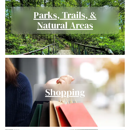
Parks, Trails, &
Natural Areas
Shopping