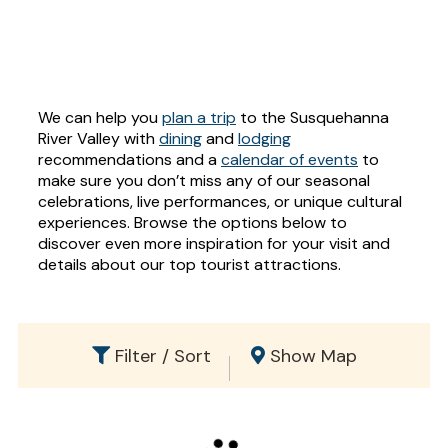
We can help you
plan a trip
to the Susquehanna
River Valley with
dining
and
lodging
recommendations and a
calendar of events
to
make sure you don’t miss any of our seasonal
celebrations, live performances, or unique cultural
experiences. Browse the options below to
discover even more inspiration for your visit and
details about our top tourist attractions.
Filter / Sort
Show Map