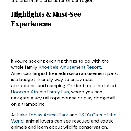
the charm and character of our region.
Highlights & Must-See
Experiences
If you’re seeking exciting things to do with the
whole family,
Knoebels Amusement Resort
,
America’s largest free admission amusement park,
is a budget-friendly way to enjoy rides,
attractions, and camping. Or kick it up a notch at
Hoopla’s Xtreme Family Fun
, where you can
navigate a sky rail rope course or play dodgeball
on a trampoline.
At
Lake Tobias Animal Park
and
T&D’s Cats of the
World
, animal lovers can see rescued and exotic
animals and learn about wildlife conservation.