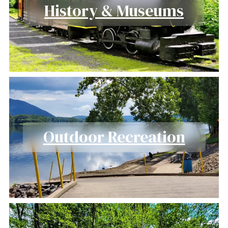
History & Museums
Outdoor Recreation