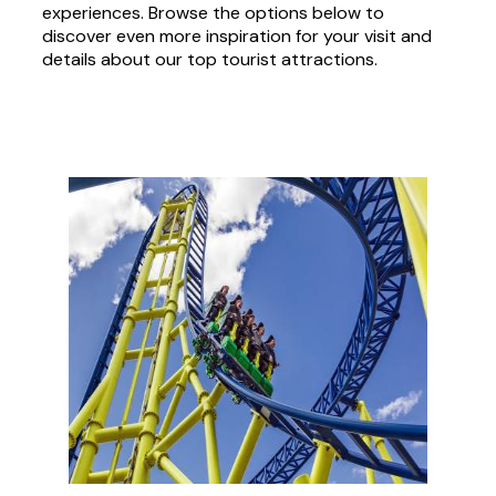
experiences. Browse the options below to
discover even more inspiration for your visit and
details about our top tourist attractions.