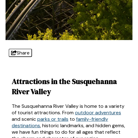
Share
Attractions in the Susquehanna
River Valley
The Susquehanna River Valley is home to a variety
of tourist attractions. From
outdoor adventures
and scenic
parks or trails
to
family-friendly
destinations
, historic landmarks, and hidden gems,
we have fun things to do for all ages that reflect