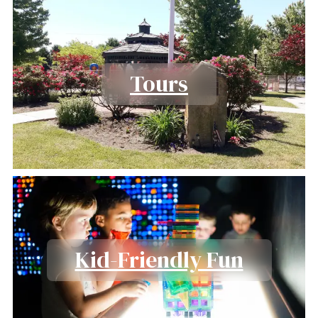
Tours
Kid-Friendly Fun