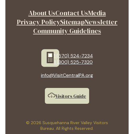
About Us
Contact Us
Media
Privacy Policy
Sitemap
Newsletter
Community Guidelines
1 (570) 524-7234
1 (800) 525-7320
info@VisitCentralPA.org
Visitors Guide
© 2026 Susquehanna River Valley Visitors
Bureau. All Rights Reserved.