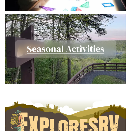
Seasonal Activities