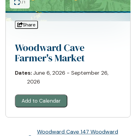
1 / 1
Share
Woodward Cave
Farmer's Market
Dates:
June 6, 2026 - September 26,
2026
Add to Calendar
Woodward Cave
147 Woodward