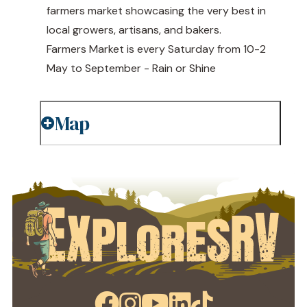
farmers market showcasing the very best in
local growers, artisans, and bakers.
Farmers Market is every Saturday from 10-2
May to September - Rain or Shine
Map