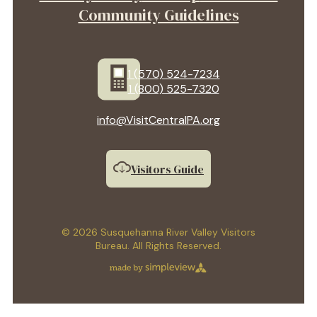
Community Guidelines
1 (570) 524-7234
1 (800) 525-7320
info@VisitCentralPA.org
Visitors Guide
© 2026 Susquehanna River Valley Visitors
Bureau. All Rights Reserved.