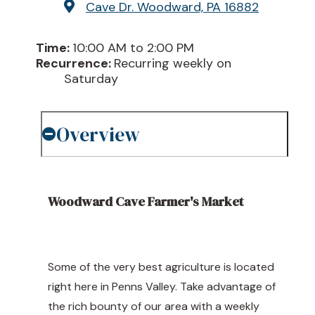
Cave Dr.
Woodward, PA 16882
Time:
10:00 AM to 2:00 PM
Recurrence:
Recurring weekly on
Saturday
Overview
Woodward Cave Farmer's Market
Some of the very best agriculture is located
right here in Penns Valley. Take advantage of
the rich bounty of our area with a weekly