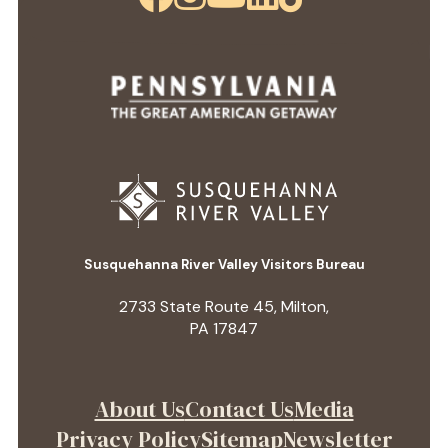
Susquehanna River Valley Visitors Bureau
2733 State Route 45, Milton,
PA 17847
About Us
Contact Us
Media
Privacy Policy
Sitemap
Newsletter